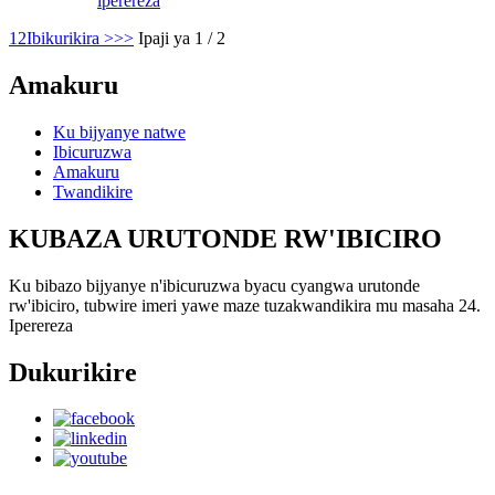
iperereza
1
2
Ibikurikira >
>>
Ipaji ya 1 / 2
Amakuru
Ku bijyanye natwe
Ibicuruzwa
Amakuru
Twandikire
KUBAZA URUTONDE RW'IBICIRO
Ku bibazo bijyanye n'ibicuruzwa byacu cyangwa urutonde
rw'ibiciro, tubwire imeri yawe maze tuzakwandikira mu masaha 24.
Iperereza
Dukurikire