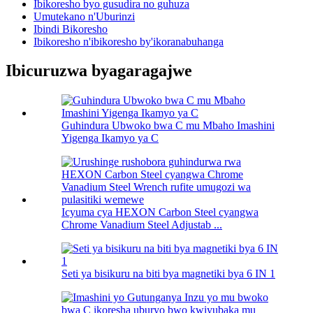
Ibikoresho byo gusudira no guhuza
Umutekano n'Uburinzi
Ibindi Bikoresho
Ibikoresho n'ibikoresho by'ikoranabuhanga
Ibicuruzwa byagaragajwe
Guhindura Ubwoko bwa C mu Mbaho Imashini
Yigenga Ikamyo ya C
Icyuma cya HEXON Carbon Steel cyangwa
Chrome Vanadium Steel Adjustab ...
Seti ya bisikuru na biti bya magnetiki bya 6 IN 1