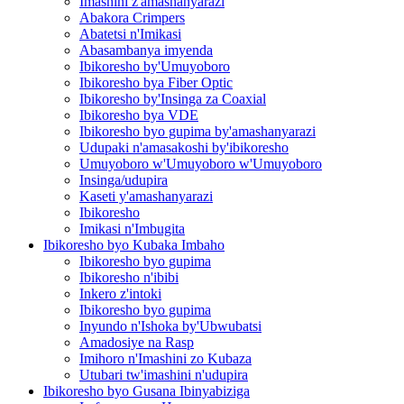
Imashini z'amashanyarazi
Abakora Crimpers
Abatetsi n'Imikasi
Abasambanya imyenda
Ibikoresho by'Umuyoboro
Ibikoresho bya Fiber Optic
Ibikoresho by'Insinga za Coaxial
Ibikoresho bya VDE
Ibikoresho byo gupima by'amashanyarazi
Udupaki n'amasakoshi by'ibikoresho
Umuyoboro w'Umuyoboro w'Umuyoboro
Insinga/udupira
Kaseti y'amashanyarazi
Ibikoresho
Imikasi n'Imbugita
Ibikoresho byo Kubaka Imbaho
Ibikoresho byo gupima
Ibikoresho n'ibibi
Inkero z'intoki
Ibikoresho byo gupima
Inyundo n'Ishoka by'Ubwubatsi
Amadosiye na Rasp
Imihoro n'Imashini zo Kubaza
Utubari tw'imashini n'udupira
Ibikoresho byo Gusana Ibinyabiziga