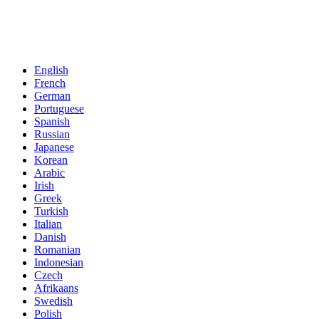
English
French
German
Portuguese
Spanish
Russian
Japanese
Korean
Arabic
Irish
Greek
Turkish
Italian
Danish
Romanian
Indonesian
Czech
Afrikaans
Swedish
Polish