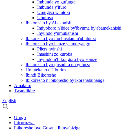
Imbunda yo gufunga
Imbunda y'ifuro
Umugezi w'intoki
Uburoso
Ibikoresho by'Abakanishi
Imiyoboro n'ibice by'ibyuma by'abamekanishi
Inyundo y'umukanishi
Ibikoresho byo mu busitani n'ubuhinzi
Ibikoresho byo hanze y'umuryango
Pliers nyinshi
Imashini zo kuroba
Inyundo n'Inkongoro byo Hanze
Ibikoresho byo gusudira no guhuza
Umutekano n'Uburinzi
Ibindi Bikoresho
Ibikoresho n'ibikoresho by'ikoranabuhanga
Amakuru
Twandikire
English
Urugo
Ibicuruzwa
Ibikoresho byo Gusana Ibinyabiziga