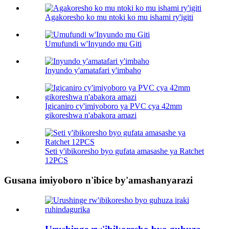
Agakoresho ko mu ntoki ko mu ishami ry'igiti
Umufundi w'Inyundo mu Giti
Inyundo y'amatafari y'imbaho
Igicaniro cy'imiyoboro ya PVC cya 42mm
gikoreshwa n'abakora amazi
Seti y'ibikoresho byo gufata amasashe ya Ratchet
12PCS
Gusana imiyoboro n'ibice by'amashanyarazi