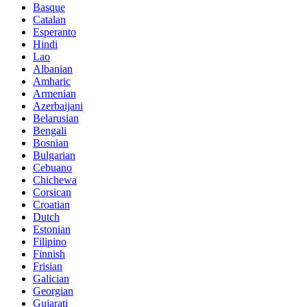
Basque
Catalan
Esperanto
Hindi
Lao
Albanian
Amharic
Armenian
Azerbaijani
Belarusian
Bengali
Bosnian
Bulgarian
Cebuano
Chichewa
Corsican
Croatian
Dutch
Estonian
Filipino
Finnish
Frisian
Galician
Georgian
Gujarati