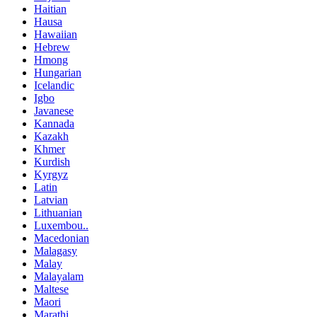
Haitian
Hausa
Hawaiian
Hebrew
Hmong
Hungarian
Icelandic
Igbo
Javanese
Kannada
Kazakh
Khmer
Kurdish
Kyrgyz
Latin
Latvian
Lithuanian
Luxembou..
Macedonian
Malagasy
Malay
Malayalam
Maltese
Maori
Marathi