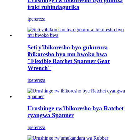
Urushinge rw'ibikoresho byo guhuza
iraki ruhindagurika
iperereza
Seti y'ibikoresho byo gukurura
ibikoresho byo mu bwoko bwa
"Flexible Ratchet Spanner Gear
Wrench"
iperereza
Urushinge rw'ibikoresho bya Ratchet
cyangwa Spanner
iperereza