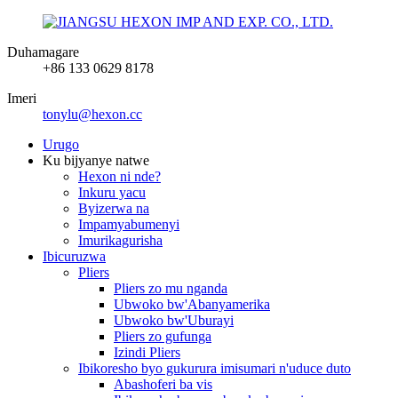
Duhamagare
+86 133 0629 8178
Imeri
tonylu@hexon.cc
Urugo
Ku bijyanye natwe
Hexon ni nde?
Inkuru yacu
Byizerwa na
Impamyabumenyi
Imurikagurisha
Ibicuruzwa
Pliers
Pliers zo mu nganda
Ubwoko bw'Abanyamerika
Ubwoko bw'Uburayi
Pliers zo gufunga
Izindi Pliers
Ibikoresho byo gukurura imisumari n'uduce duto
Abashoferi ba vis