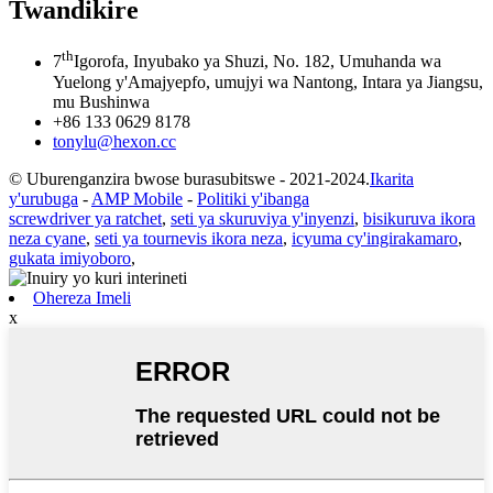
Twandikire
th
7
Igorofa, Inyubako ya Shuzi, No. 182, Umuhanda wa
Yuelong y'Amajyepfo, umujyi wa Nantong, Intara ya Jiangsu,
mu Bushinwa
+86 133 0629 8178
tonylu@hexon.cc
© Uburenganzira bwose burasubitswe - 2021-2024.
Ikarita
y'urubuga
-
AMP Mobile
-
Politiki y'ibanga
screwdriver ya ratchet
,
seti ya skuruviya y'inyenzi
,
bisikuruva ikora
neza cyane
,
seti ya tournevis ikora neza
,
icyuma cy'ingirakamaro
,
gukata imiyoboro
,
Ohereza Imeli
x