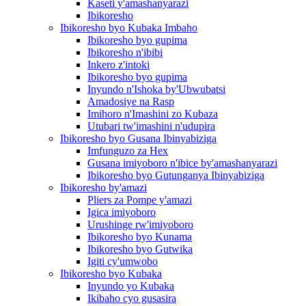
Kaseti y'amashanyarazi
Ibikoresho
Ibikoresho byo Kubaka Imbaho
Ibikoresho byo gupima
Ibikoresho n'ibibi
Inkero z'intoki
Ibikoresho byo gupima
Inyundo n'Ishoka by'Ubwubatsi
Amadosiye na Rasp
Imihoro n'Imashini zo Kubaza
Utubari tw'imashini n'udupira
Ibikoresho byo Gusana Ibinyabiziga
Imfunguzo za Hex
Gusana imiyoboro n'ibice by'amashanyarazi
Ibikoresho byo Gutunganya Ibinyabiziga
Ibikoresho by'amazi
Pliers za Pompe y'amazi
Igica imiyoboro
Urushinge rw'imiyoboro
Ibikoresho byo Kunama
Ibikoresho byo Gutwika
Igiti cy'umwobo
Ibikoresho byo Kubaka
Inyundo yo Kubaka
Ikibaho cyo gusasira