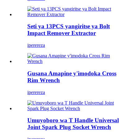
Seti ya 13PCS yangiritse ya Bolt
Impact Remover Extractor
iperereza
Gusana Amapine y'imodoka Cross
Rim Wrench
iperereza
Umuyoboro wa T Handle Universal
Joint Spark Plug Socket Wrench