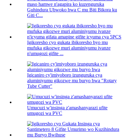
Guhindura Ubwoko bwa C mu Biti Bikora ku
Giti C...
Igikoresho cyo gukata ibikoresho byo mu
mufuka gikozwe muri aluminiyumu ivanze
n'umugozi gifite ...
Igicaniro cy'imiyoboro izunguruka cya
aluminiyumu gikozwe mu buryo bwa "Rotary
Tube Cutter"
Umucuzi w'insinga z'amashanyarazi ufite
umugozi wa PVC