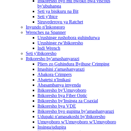
Ibikoresho byo mu bwoko bwa viscous
by'ubuhanga
Seti ya bisikuru na Bit
Seti y'ibice
Siruvederovu ya Ratchet
Inyundo n'Inkongoro
Wrenches na Spanner
Urushinge rushobora guhindurwa
Urushinge rw'ibikoresho
Indi Wrench
Seti y'ibikoresho
Ibikoresho by'amashanyarazi
Pliers zo Guhindura Byihuse Crimping
Imashini z'amashanyarazi
Abakora Crimpers
Abatetsi n'Imikasi
Abasambanya imyenda
Ibikoresho by'Umuyoboro
Ibikoresho bya Fiber Optic
Ibikoresho by'Insinga za Coaxial
Ibikoresho bya VDE
Ibikoresho byo gupima by'amashanyarazi
Udupaki n'amasakoshi by'ibikoresho
Umuyoboro w'Umuyoboro w'Umuyoboro
Insinga/udupira