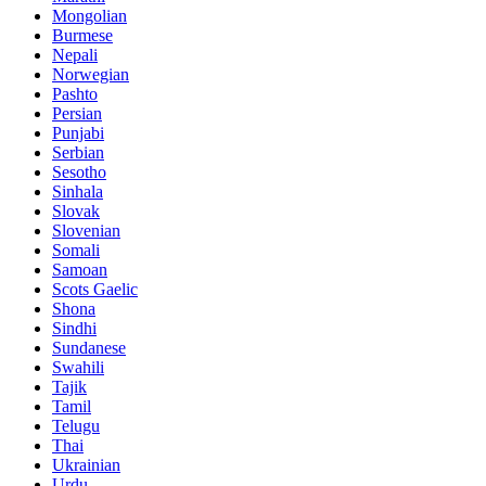
Mongolian
Burmese
Nepali
Norwegian
Pashto
Persian
Punjabi
Serbian
Sesotho
Sinhala
Slovak
Slovenian
Somali
Samoan
Scots Gaelic
Shona
Sindhi
Sundanese
Swahili
Tajik
Tamil
Telugu
Thai
Ukrainian
Urdu