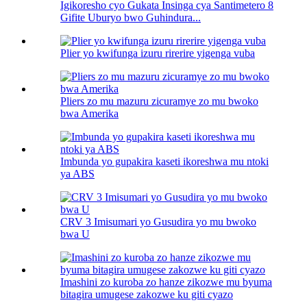
Igikoresho cyo Gukata Insinga cya Santimetero 8
Gifite Uburyo bwo Guhindura...
Plier yo kwifunga izuru rirerire yigenga vuba
Pliers zo mu mazuru zicuramye zo mu bwoko
bwa Amerika
Imbunda yo gupakira kaseti ikoreshwa mu ntoki
ya ABS
CRV 3 Imisumari yo Gusudira yo mu bwoko
bwa U
Imashini zo kuroba zo hanze zikozwe mu byuma
bitagira umugese zakozwe ku giti cyazo