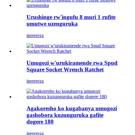
Urushinge rw'ingufu 8 muri 1 rufite
umutwe uzenguruka
iperereza
Umugozi w'urukiramende rwa Spud
Square Socket Wrench Ratchet
iperereza
Agakoresho ko kugabanya umugozi
gashobora kuzunguruka gafite
dogere 180
iperereza