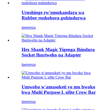
Urushinge rw'umukandara wa
Rubber rushobora guhindurwa
iperereza
Hex Shank Magic Yigenga Ihindura
Socket Ihuriweho na Adapter
iperereza
Umwobo w'amasoketi yo mu bwoko
bwa Multi Purpose L ufite Crow Bar
iperereza