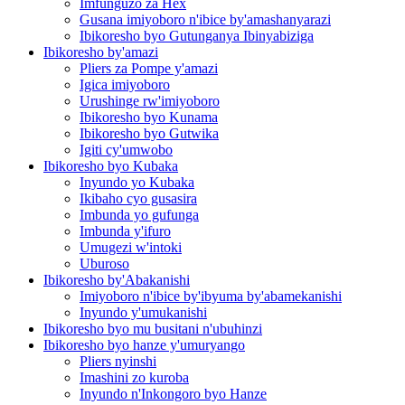
Imfunguzo za Hex
Gusana imiyoboro n'ibice by'amashanyarazi
Ibikoresho byo Gutunganya Ibinyabiziga
Ibikoresho by'amazi
Pliers za Pompe y'amazi
Igica imiyoboro
Urushinge rw'imiyoboro
Ibikoresho byo Kunama
Ibikoresho byo Gutwika
Igiti cy'umwobo
Ibikoresho byo Kubaka
Inyundo yo Kubaka
Ikibaho cyo gusasira
Imbunda yo gufunga
Imbunda y'ifuro
Umugezi w'intoki
Uburoso
Ibikoresho by'Abakanishi
Imiyoboro n'ibice by'ibyuma by'abamekanishi
Inyundo y'umukanishi
Ibikoresho byo mu busitani n'ubuhinzi
Ibikoresho byo hanze y'umuryango
Pliers nyinshi
Imashini zo kuroba
Inyundo n'Inkongoro byo Hanze