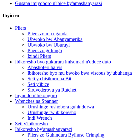
Gusana imiyoboro n'ibice by'amashanyarazi
Ibyiciro
Pliers
Pliers zo mu nganda
Ubwoko bw'Abanyamerika
Ubwoko bw'Uburayi
Pliers zo gufunga
Izindi Pliers
Ibikoresho byo gukurura imisumari n'uduce duto
Abashoferi ba vis
Ibikoresho byo mu bwoko bwa viscous by'ubuhanga
Seti ya bisikuru na Bit
Seti y'ibice
Siruvederovu ya Ratchet
Inyundo n'Inkongoro
Wrenches na Spanner
Urushinge rushobora guhindurwa
Urushinge rw'ibikoresho
Indi Wrench
Seti y'ibikoresho
Ibikoresho by'amashanyarazi
Pliers zo Guhindura Byihuse Crimping