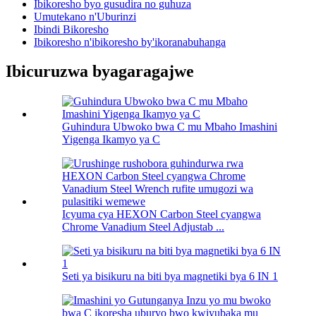
Ibikoresho byo gusudira no guhuza
Umutekano n'Uburinzi
Ibindi Bikoresho
Ibikoresho n'ibikoresho by'ikoranabuhanga
Ibicuruzwa byagaragajwe
Guhindura Ubwoko bwa C mu Mbaho Imashini
Yigenga Ikamyo ya C
Icyuma cya HEXON Carbon Steel cyangwa
Chrome Vanadium Steel Adjustab ...
Seti ya bisikuru na biti bya magnetiki bya 6 IN 1