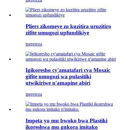
Pliers zikomeye zo kuzitira uruzitiro
zifite umugozi upfundikiye
iperereza
Igikoresho cy'amatafari cya Mosaic
gifite umugozi wa pulasitiki
utwikiriwe n'amapine abiri
iperereza
Impeta yo mu bwoko bwa Plastiki
ikoreshwa mu gukora imitako