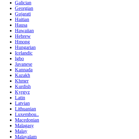
Galician
Georgian
Gujarati
Haitian
Hausa
Hawaiian
Hebrew
Hmong
Hungarian
Icelandic
Igbo
Javanese
Kannada
Kazakh
Khmer
Kurdish
Kyrgyz
Latin
Latvian
Lithuanian
Luxembou..
Macedonian
Malagasy
Malay
Malayalam