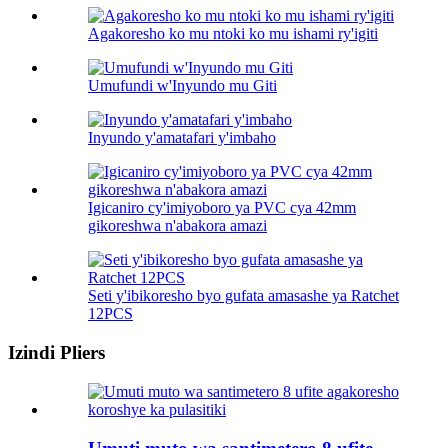
Agakoresho ko mu ntoki ko mu ishami ry'igiti
Umufundi w'Inyundo mu Giti
Inyundo y'amatafari y'imbaho
Igicaniro cy'imiyoboro ya PVC cya 42mm
gikoreshwa n'abakora amazi
Seti y'ibikoresho byo gufata amasashe ya Ratchet
12PCS
Izindi Pliers