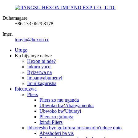
Duhamagare
+86 133 0629 8178
Imeri
tonylu@hexon.cc
Urugo
Ku bijyanye natwe
Hexon ni nde?
Inkuru yacu
Byizerwa na
Impamyabumenyi
Imurikagurisha
Ibicuruzwa
Pliers
Pliers zo mu nganda
Ubwoko bw'Abanyamerika
Ubwoko bw'Uburayi
Pliers zo gufunga
Izindi Pliers
Ibikoresho byo gukurura imisumari n'uduce duto
Abashoferi ba vis