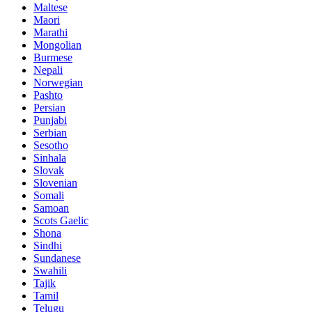
Maltese
Maori
Marathi
Mongolian
Burmese
Nepali
Norwegian
Pashto
Persian
Punjabi
Serbian
Sesotho
Sinhala
Slovak
Slovenian
Somali
Samoan
Scots Gaelic
Shona
Sindhi
Sundanese
Swahili
Tajik
Tamil
Telugu