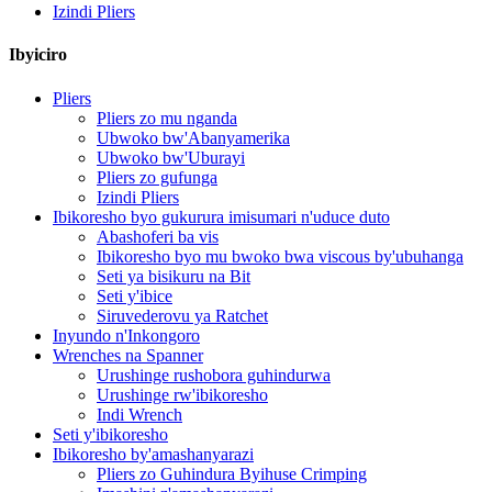
Izindi Pliers
Ibyiciro
Pliers
Pliers zo mu nganda
Ubwoko bw'Abanyamerika
Ubwoko bw'Uburayi
Pliers zo gufunga
Izindi Pliers
Ibikoresho byo gukurura imisumari n'uduce duto
Abashoferi ba vis
Ibikoresho byo mu bwoko bwa viscous by'ubuhanga
Seti ya bisikuru na Bit
Seti y'ibice
Siruvederovu ya Ratchet
Inyundo n'Inkongoro
Wrenches na Spanner
Urushinge rushobora guhindurwa
Urushinge rw'ibikoresho
Indi Wrench
Seti y'ibikoresho
Ibikoresho by'amashanyarazi
Pliers zo Guhindura Byihuse Crimping