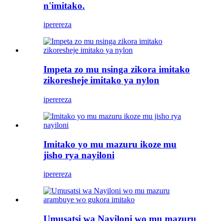
n'imitako.
iperereza
Impeta zo mu nsinga zikora imitako
zikoresheje imitako ya nylon
iperereza
Imitako yo mu mazuru ikoze mu
jisho rya nayiloni
iperereza
Umusatsi wa Nayiloni wo mu mazuru