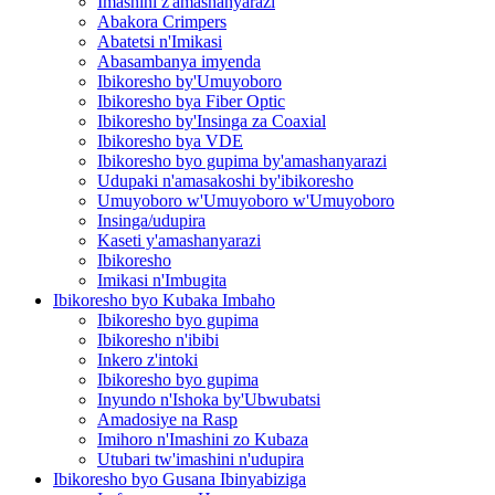
Imashini z'amashanyarazi
Abakora Crimpers
Abatetsi n'Imikasi
Abasambanya imyenda
Ibikoresho by'Umuyoboro
Ibikoresho bya Fiber Optic
Ibikoresho by'Insinga za Coaxial
Ibikoresho bya VDE
Ibikoresho byo gupima by'amashanyarazi
Udupaki n'amasakoshi by'ibikoresho
Umuyoboro w'Umuyoboro w'Umuyoboro
Insinga/udupira
Kaseti y'amashanyarazi
Ibikoresho
Imikasi n'Imbugita
Ibikoresho byo Kubaka Imbaho
Ibikoresho byo gupima
Ibikoresho n'ibibi
Inkero z'intoki
Ibikoresho byo gupima
Inyundo n'Ishoka by'Ubwubatsi
Amadosiye na Rasp
Imihoro n'Imashini zo Kubaza
Utubari tw'imashini n'udupira
Ibikoresho byo Gusana Ibinyabiziga