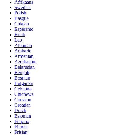
Afrikaans
Swedish
Polish
Basque
Catalan
Esperanto
Hindi
Lao
Albanian
Amharic
Armenian
Azerbaijani
Belarusian
Bengali
Bosnian
Bulgarian
Cebuano
Chichewa
Corsican
Croatian
Dutch
Estonian
Filipino
Finnish
Frisian