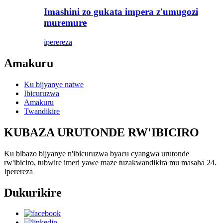
Imashini zo gukata impera z'umugozi
muremure
iperereza
Amakuru
Ku bijyanye natwe
Ibicuruzwa
Amakuru
Twandikire
KUBAZA URUTONDE RW'IBICIRO
Ku bibazo bijyanye n'ibicuruzwa byacu cyangwa urutonde
rw'ibiciro, tubwire imeri yawe maze tuzakwandikira mu masaha 24.
Iperereza
Dukurikire