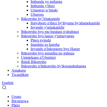
Imbunda yo gufunga
Imbunda y'ifuro
Umugezi w'intoki
Uburoso
Ibikoresho by'Abakanishi
Imiyoboro n'ibice by'ibyuma by'abamekanishi
Inyundo y'umukanishi
Ibikoresho byo mu busitani n'ubuhinzi
Ibikoresho byo hanze y'umuryango
Pliers nyinshi
Imashini zo kuroba
Inyundo n'Inkongoro byo Hanze
Ibikoresho byo gusudira no guhuza
Umutekano n'Uburinzi
Ibindi Bikoresho
Ibikoresho n'ibikoresho by'ikoranabuhanga
Amakuru
Twandikire
English
Urugo
Ibicuruzwa
Pliers