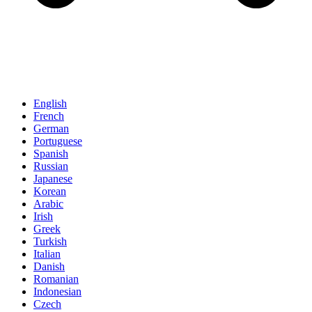
English
French
German
Portuguese
Spanish
Russian
Japanese
Korean
Arabic
Irish
Greek
Turkish
Italian
Danish
Romanian
Indonesian
Czech