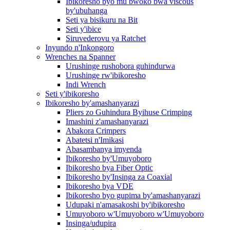
Ibikoresho byo mu bwoko bwa viscous
by'ubuhanga
Seti ya bisikuru na Bit
Seti y'ibice
Siruvederovu ya Ratchet
Inyundo n'Inkongoro
Wrenches na Spanner
Urushinge rushobora guhindurwa
Urushinge rw'ibikoresho
Indi Wrench
Seti y'ibikoresho
Ibikoresho by'amashanyarazi
Pliers zo Guhindura Byihuse Crimping
Imashini z'amashanyarazi
Abakora Crimpers
Abatetsi n'Imikasi
Abasambanya imyenda
Ibikoresho by'Umuyoboro
Ibikoresho bya Fiber Optic
Ibikoresho by'Insinga za Coaxial
Ibikoresho bya VDE
Ibikoresho byo gupima by'amashanyarazi
Udupaki n'amasakoshi by'ibikoresho
Umuyoboro w'Umuyoboro w'Umuyoboro
Insinga/udupira