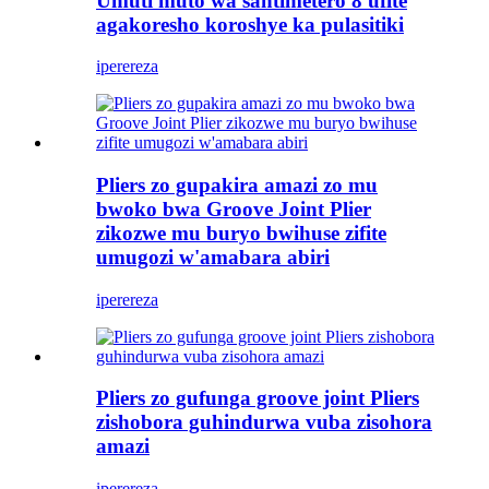
Umuti muto wa santimetero 8 ufite
agakoresho koroshye ka pulasitiki
iperereza
Pliers zo gupakira amazi zo mu
bwoko bwa Groove Joint Plier
zikozwe mu buryo bwihuse zifite
umugozi w'amabara abiri
iperereza
Pliers zo gufunga groove joint Pliers
zishobora guhindurwa vuba zisohora
amazi
iperereza