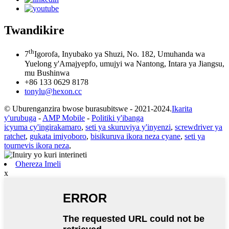
Twandikire
th
7
Igorofa, Inyubako ya Shuzi, No. 182, Umuhanda wa
Yuelong y'Amajyepfo, umujyi wa Nantong, Intara ya Jiangsu,
mu Bushinwa
+86 133 0629 8178
tonylu@hexon.cc
© Uburenganzira bwose burasubitswe - 2021-2024.
Ikarita
y'urubuga
-
AMP Mobile
-
Politiki y'ibanga
icyuma cy'ingirakamaro
,
seti ya skuruviya y'inyenzi
,
screwdriver ya
ratchet
,
gukata imiyoboro
,
bisikuruva ikora neza cyane
,
seti ya
tournevis ikora neza
,
Ohereza Imeli
x