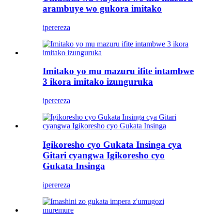
arambuye wo gukora imitako
iperereza
Imitako yo mu mazuru ifite intambwe
3 ikora imitako izunguruka
iperereza
Igikoresho cyo Gukata Insinga cya
Gitari cyangwa Igikoresho cyo
Gukata Insinga
iperereza