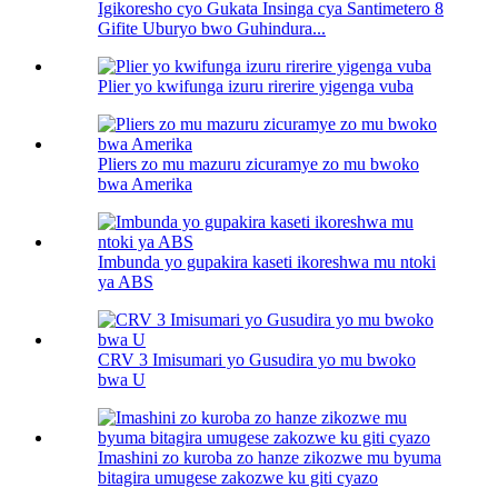
Igikoresho cyo Gukata Insinga cya Santimetero 8
Gifite Uburyo bwo Guhindura...
Plier yo kwifunga izuru rirerire yigenga vuba
Pliers zo mu mazuru zicuramye zo mu bwoko
bwa Amerika
Imbunda yo gupakira kaseti ikoreshwa mu ntoki
ya ABS
CRV 3 Imisumari yo Gusudira yo mu bwoko
bwa U
Imashini zo kuroba zo hanze zikozwe mu byuma
bitagira umugese zakozwe ku giti cyazo