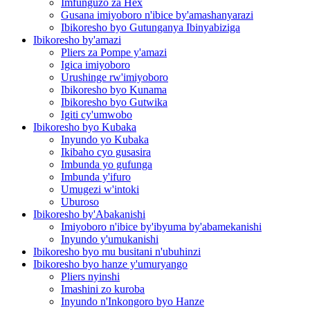
Imfunguzo za Hex
Gusana imiyoboro n'ibice by'amashanyarazi
Ibikoresho byo Gutunganya Ibinyabiziga
Ibikoresho by'amazi
Pliers za Pompe y'amazi
Igica imiyoboro
Urushinge rw'imiyoboro
Ibikoresho byo Kunama
Ibikoresho byo Gutwika
Igiti cy'umwobo
Ibikoresho byo Kubaka
Inyundo yo Kubaka
Ikibaho cyo gusasira
Imbunda yo gufunga
Imbunda y'ifuro
Umugezi w'intoki
Uburoso
Ibikoresho by'Abakanishi
Imiyoboro n'ibice by'ibyuma by'abamekanishi
Inyundo y'umukanishi
Ibikoresho byo mu busitani n'ubuhinzi
Ibikoresho byo hanze y'umuryango
Pliers nyinshi
Imashini zo kuroba
Inyundo n'Inkongoro byo Hanze