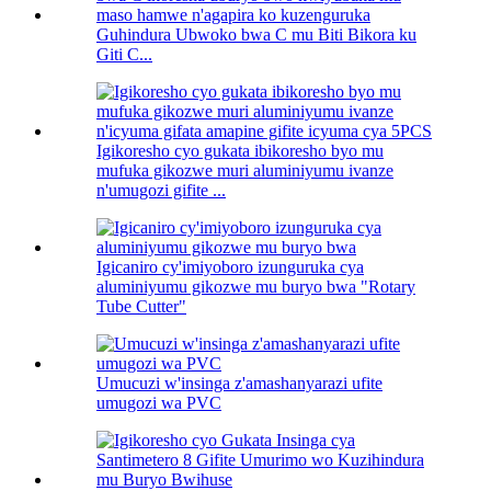
Guhindura Ubwoko bwa C mu Biti Bikora ku
Giti C...
Igikoresho cyo gukata ibikoresho byo mu
mufuka gikozwe muri aluminiyumu ivanze
n'umugozi gifite ...
Igicaniro cy'imiyoboro izunguruka cya
aluminiyumu gikozwe mu buryo bwa "Rotary
Tube Cutter"
Umucuzi w'insinga z'amashanyarazi ufite
umugozi wa PVC