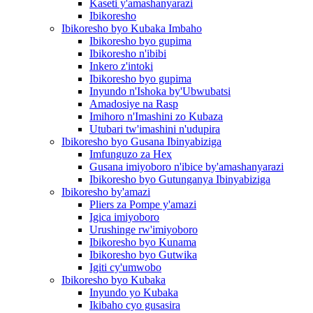
Kaseti y'amashanyarazi
Ibikoresho
Ibikoresho byo Kubaka Imbaho
Ibikoresho byo gupima
Ibikoresho n'ibibi
Inkero z'intoki
Ibikoresho byo gupima
Inyundo n'Ishoka by'Ubwubatsi
Amadosiye na Rasp
Imihoro n'Imashini zo Kubaza
Utubari tw'imashini n'udupira
Ibikoresho byo Gusana Ibinyabiziga
Imfunguzo za Hex
Gusana imiyoboro n'ibice by'amashanyarazi
Ibikoresho byo Gutunganya Ibinyabiziga
Ibikoresho by'amazi
Pliers za Pompe y'amazi
Igica imiyoboro
Urushinge rw'imiyoboro
Ibikoresho byo Kunama
Ibikoresho byo Gutwika
Igiti cy'umwobo
Ibikoresho byo Kubaka
Inyundo yo Kubaka
Ikibaho cyo gusasira