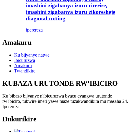
imashini zigabanya izuru rirerire,
imashini zigabanya izuru zikoresheje
diagonal cutting
iperereza
Amakuru
Ku bijyanye natwe
Ibicuruzwa
Amakuru
Twandikire
KUBAZA URUTONDE RW'IBICIRO
Ku bibazo bijyanye n'ibicuruzwa byacu cyangwa urutonde
rw'ibiciro, tubwire imeri yawe maze tuzakwandikira mu masaha 24.
Iperereza
Dukurikire