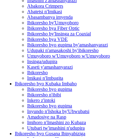
Imashini z'amashanyarazi
Abakora Crimpers
Abatetsi n'Imikasi
Abasambanya imyenda
Ibikoresho by'Umuyoboro
Ibikoresho bya Fiber Optic
Ibikoresho by'Insinga za Coaxial
Ibikoresho bya VDE
Ibikoresho byo gupima by'amashanyarazi
Udupaki n'amasakoshi by'ibikoresho
Umuyoboro w'Umuyoboro w'Umuyoboro
Insinga/udupira
Kaseti y'amashanyarazi
Ibikoresho
Imikasi n'Imbugita
Ibikoresho byo Kubaka Imbaho
Ibikoresho byo gupima
Ibikoresho n'ibibi
Inkero z'intoki
Ibikoresho byo gupima
Inyundo n'Ishoka by'Ubwubatsi
Amadosiye na Rasp
Imihoro n'Imashini zo Kubaza
Utubari tw'imashini n'udupira
Ibikoresho byo Gusana Ibinyabiziga