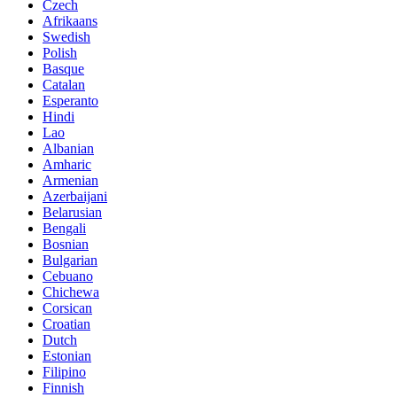
Czech
Afrikaans
Swedish
Polish
Basque
Catalan
Esperanto
Hindi
Lao
Albanian
Amharic
Armenian
Azerbaijani
Belarusian
Bengali
Bosnian
Bulgarian
Cebuano
Chichewa
Corsican
Croatian
Dutch
Estonian
Filipino
Finnish