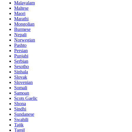
Malayalam
Maltese
Maori
Marathi
Mongolian
Burmese
Nepali
Norwegian
Pashto
Persian
Punjabi
Serbian
Sesotho
Sinhala
Slovak
Slovenian
Somali
Samoan
Scots Gaelic
Shona
Sindhi
Sundanese
Swahili
Tajik
Tamil