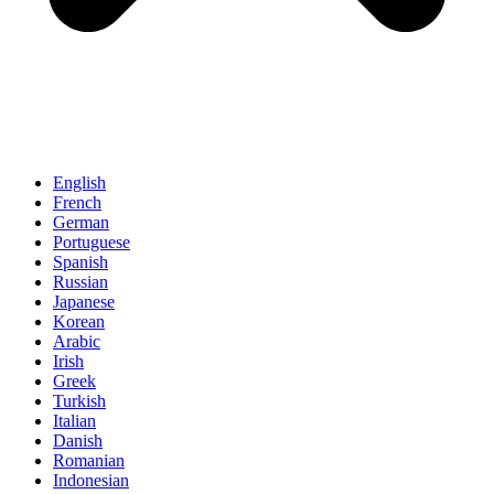
English
French
German
Portuguese
Spanish
Russian
Japanese
Korean
Arabic
Irish
Greek
Turkish
Italian
Danish
Romanian
Indonesian