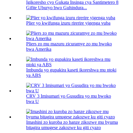
Igikoresho cyo Gukata Insinga cya Santimetero 8
Gifite Uburyo bwo Guhindura...
Plier yo kwifunga izuru rirerire yigenga vuba
Pliers zo mu mazuru zicuramye zo mu bwoko
bwa Amerika
Imbunda yo gupakira kaseti ikoreshwa mu ntoki
ya ABS
CRV 3 Imisumari yo Gusudira yo mu bwoko
bwa U
Imashini zo kuroba zo hanze zikozwe mu byuma
bitagira umugese zakozwe ku giti cyazo