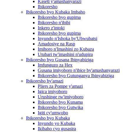
Kaseti y'amashanyarazi
Ibikoresho
Ibikoresho byo Kubaka Imbaho
Ibikoresho byo gupima
Ibikoresho n'ibibi
Inkero z'intoki
Ibikoresho byo gupima
Inyundo n'Ishoka by'Ubwubatsi
Amadosiye na Rasp
Imihoro n'Imashini zo Kubaza
Utubari tw'imashini n'udupira
Ibikoresho byo Gusana Ibinyabiziga
Imfunguzo za Hex
Gusana imiyoboro n'ibice by'amashanyarazi
Ibikoresho byo Gutunganya Ibinyabiziga
Ibikoresho by'amazi
Pliers za Pompe y'amazi
Igica imiyoboro
Urushinge rw'imiyoboro
Ibikoresho byo Kunama
Ibikoresho byo Gutwika
Igiti cy'umwobo
Ibikoresho byo Kubaka
Inyundo yo Kubaka
Ikibaho cyo gusasira