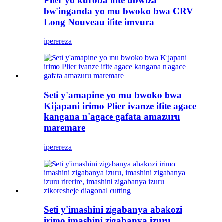
Plier yo kuroba ifite ubwiza
bw'inganda yo mu bwoko bwa CRV
Long Nouveau ifite imvura
iperereza
Seti y'amapine yo mu bwoko bwa
Kijapani irimo Plier ivanze ifite agace
kangana n'agace gafata amazuru
maremare
iperereza
Seti y'imashini zigabanya abakozi
irimo imashini zigabanya izuru,