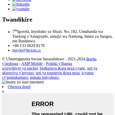
Twandikire
th
7
Igorofa, Inyubako ya Shuzi, No. 182, Umuhanda wa
Yuelong y'Amajyepfo, umujyi wa Nantong, Intara ya Jiangsu,
mu Bushinwa
+86 133 0629 8178
tonylu@hexon.cc
© Uburenganzira bwose burasubitswe - 2021-2024.
Ikarita
y'urubuga
-
AMP Mobile
-
Politiki y'ibanga
screwdriver ya ratchet
,
bisikuruva ikora neza cyane
,
seti ya
skuruviya y'inyenzi
,
seti ya tournevis ikora neza
,
icyuma
cy'ingirakamaro
,
gukata imiyoboro
,
Ohereza Imeli
x