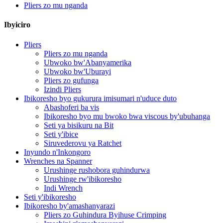
Pliers zo mu nganda
Ibyiciro
Pliers
Pliers zo mu nganda
Ubwoko bw'Abanyamerika
Ubwoko bw'Uburayi
Pliers zo gufunga
Izindi Pliers
Ibikoresho byo gukurura imisumari n'uduce duto
Abashoferi ba vis
Ibikoresho byo mu bwoko bwa viscous by'ubuhanga
Seti ya bisikuru na Bit
Seti y'ibice
Siruvederovu ya Ratchet
Inyundo n'Inkongoro
Wrenches na Spanner
Urushinge rushobora guhindurwa
Urushinge rw'ibikoresho
Indi Wrench
Seti y'ibikoresho
Ibikoresho by'amashanyarazi
Pliers zo Guhindura Byihuse Crimping