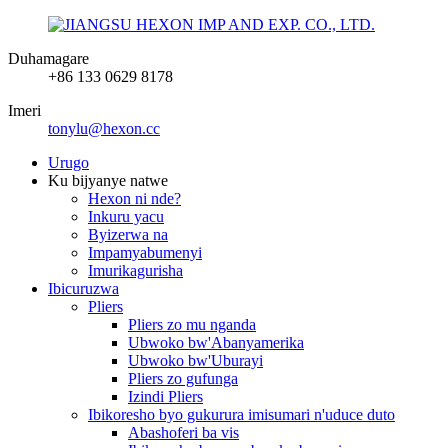
Duhamagare
+86 133 0629 8178
Imeri
tonylu@hexon.cc
Urugo
Ku bijyanye natwe
Hexon ni nde?
Inkuru yacu
Byizerwa na
Impamyabumenyi
Imurikagurisha
Ibicuruzwa
Pliers
Pliers zo mu nganda
Ubwoko bw'Abanyamerika
Ubwoko bw'Uburayi
Pliers zo gufunga
Izindi Pliers
Ibikoresho byo gukurura imisumari n'uduce duto
Abashoferi ba vis