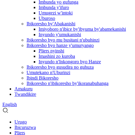
Imbunda yo gufunga
Imbunda y'ifuro
Umugezi w'intoki
Uburoso
Ibikoresho by'Abakanishi
Imiyoboro n'ibice by'ibyuma by'abamekanishi
Inyundo y'umukanishi
Ibikoresho byo mu busitani n'ubuhinzi
Ibikoresho byo hanze y'umuryango
Pliers nyinshi
Imashini zo kuroba
Inyundo n'Inkongoro byo Hanze
Ibikoresho byo gusudira no guhuza
Umutekano n'Uburinzi
Ibindi Bikoresho
Ibikoresho n'ibikoresho by'ikoranabuhanga
Amakuru
Twandikire
English
Urugo
Ibicuruzwa
Pliers