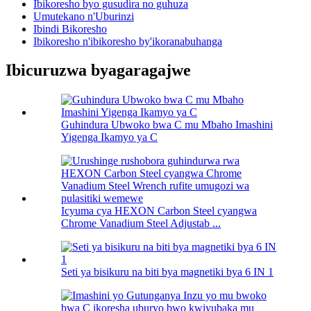
Ibikoresho byo gusudira no guhuza
Umutekano n'Uburinzi
Ibindi Bikoresho
Ibikoresho n'ibikoresho by'ikoranabuhanga
Ibicuruzwa byagaragajwe
Guhindura Ubwoko bwa C mu Mbaho Imashini
Yigenga Ikamyo ya C
Icyuma cya HEXON Carbon Steel cyangwa
Chrome Vanadium Steel Adjustab ...
Seti ya bisikuru na biti bya magnetiki bya 6 IN 1