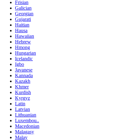
Frisian
Galician
Georgian
Gujarati
Haitian
Hausa
Hawaiian
Hebrew
Hmong
Hungarian
Icelandic
Igbo
Javanese
Kannada
Kazakh
Khmer
Kurdish
Kyrgyz
Latin
Latvian
Lithuanian
Luxembou..
Macedonian
Malagasy
Malay