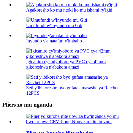
Agakoresho ko mu ntoki ko mu ishami ry'igiti
Umufundi w'Inyundo mu Giti
Inyundo y'amatafari y'imbaho
Igicaniro cy'imiyoboro ya PVC cya 42mm
gikoreshwa n'abakora amazi
Seti y'ibikoresho byo gufata amasashe ya Ratchet
12PCS
Pliers zo mu nganda