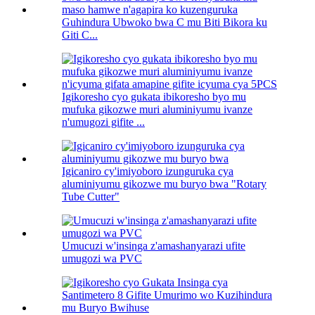
Guhindura Ubwoko bwa C mu Biti Bikora ku
Giti C...
Igikoresho cyo gukata ibikoresho byo mu
mufuka gikozwe muri aluminiyumu ivanze
n'umugozi gifite ...
Igicaniro cy'imiyoboro izunguruka cya
aluminiyumu gikozwe mu buryo bwa "Rotary
Tube Cutter"
Umucuzi w'insinga z'amashanyarazi ufite
umugozi wa PVC