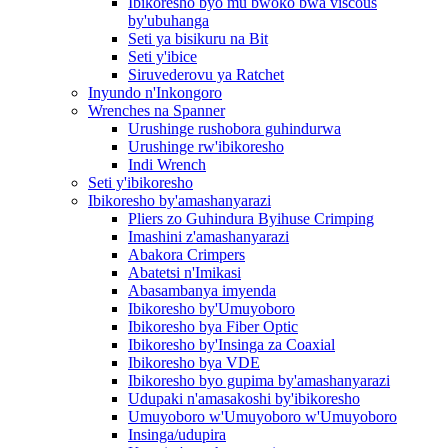
Ibikoresho byo mu bwoko bwa viscous
by'ubuhanga
Seti ya bisikuru na Bit
Seti y'ibice
Siruvederovu ya Ratchet
Inyundo n'Inkongoro
Wrenches na Spanner
Urushinge rushobora guhindurwa
Urushinge rw'ibikoresho
Indi Wrench
Seti y'ibikoresho
Ibikoresho by'amashanyarazi
Pliers zo Guhindura Byihuse Crimping
Imashini z'amashanyarazi
Abakora Crimpers
Abatetsi n'Imikasi
Abasambanya imyenda
Ibikoresho by'Umuyoboro
Ibikoresho bya Fiber Optic
Ibikoresho by'Insinga za Coaxial
Ibikoresho bya VDE
Ibikoresho byo gupima by'amashanyarazi
Udupaki n'amasakoshi by'ibikoresho
Umuyoboro w'Umuyoboro w'Umuyoboro
Insinga/udupira