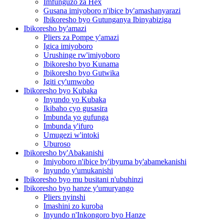
Imfunguzo za Hex
Gusana imiyoboro n'ibice by'amashanyarazi
Ibikoresho byo Gutunganya Ibinyabiziga
Ibikoresho by'amazi
Pliers za Pompe y'amazi
Igica imiyoboro
Urushinge rw'imiyoboro
Ibikoresho byo Kunama
Ibikoresho byo Gutwika
Igiti cy'umwobo
Ibikoresho byo Kubaka
Inyundo yo Kubaka
Ikibaho cyo gusasira
Imbunda yo gufunga
Imbunda y'ifuro
Umugezi w'intoki
Uburoso
Ibikoresho by'Abakanishi
Imiyoboro n'ibice by'ibyuma by'abamekanishi
Inyundo y'umukanishi
Ibikoresho byo mu busitani n'ubuhinzi
Ibikoresho byo hanze y'umuryango
Pliers nyinshi
Imashini zo kuroba
Inyundo n'Inkongoro byo Hanze