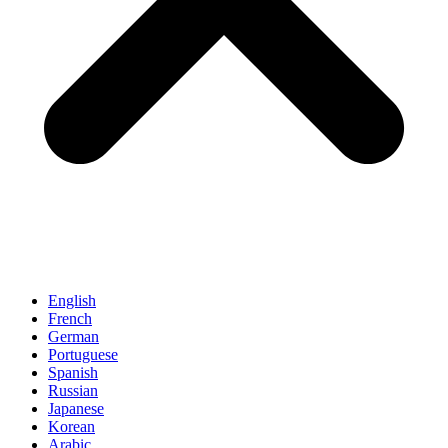
English
French
German
Portuguese
Spanish
Russian
Japanese
Korean
Arabic