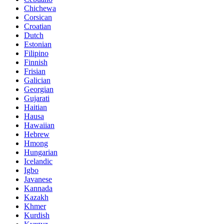
Chichewa
Corsican
Croatian
Dutch
Estonian
Filipino
Finnish
Frisian
Galician
Georgian
Gujarati
Haitian
Hausa
Hawaiian
Hebrew
Hmong
Hungarian
Icelandic
Igbo
Javanese
Kannada
Kazakh
Khmer
Kurdish