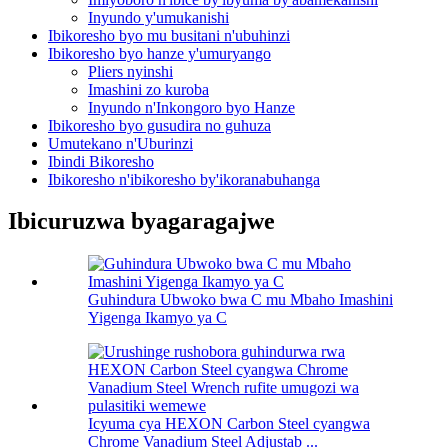
Inyundo y'umukanishi
Ibikoresho byo mu busitani n'ubuhinzi
Ibikoresho byo hanze y'umuryango
Pliers nyinshi
Imashini zo kuroba
Inyundo n'Inkongoro byo Hanze
Ibikoresho byo gusudira no guhuza
Umutekano n'Uburinzi
Ibindi Bikoresho
Ibikoresho n'ibikoresho by'ikoranabuhanga
Ibicuruzwa byagaragajwe
Guhindura Ubwoko bwa C mu Mbaho Imashini
Yigenga Ikamyo ya C
Icyuma cya HEXON Carbon Steel cyangwa
Chrome Vanadium Steel Adjustab ...