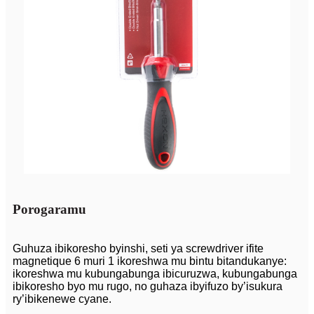
Porogaramu
Guhuza ibikoresho byinshi, seti ya screwdriver ifite
magnetique 6 muri 1 ikoreshwa mu bintu bitandukanye:
ikoreshwa mu kubungabunga ibicuruzwa, kubungabunga
ibikoresho byo mu rugo, no guhaza ibyifuzo by’isukura
ry’ibikenewe cyane.