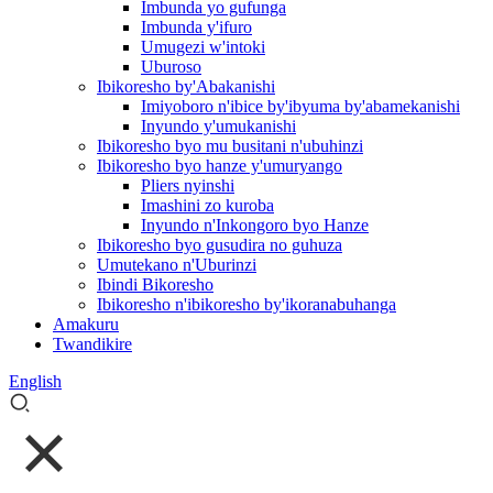
Imbunda yo gufunga
Imbunda y'ifuro
Umugezi w'intoki
Uburoso
Ibikoresho by'Abakanishi
Imiyoboro n'ibice by'ibyuma by'abamekanishi
Inyundo y'umukanishi
Ibikoresho byo mu busitani n'ubuhinzi
Ibikoresho byo hanze y'umuryango
Pliers nyinshi
Imashini zo kuroba
Inyundo n'Inkongoro byo Hanze
Ibikoresho byo gusudira no guhuza
Umutekano n'Uburinzi
Ibindi Bikoresho
Ibikoresho n'ibikoresho by'ikoranabuhanga
Amakuru
Twandikire
English