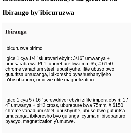
Ibirango by'ibicuruzwa
Ibiranga
Ibicuruzwa birimo:
Igice 1 cya 1/4 "skuroveri ebyiri: 3/16" umwanya +
umusaraba wa Ph1, uburebure bwa mm 65, # 6150
chrome vanadium steel, ubushyuhe, ifite ubuso bwo
guturitsa umucanga, ibikoresho byashushanyijeho
n'ibisobanuro, umutwe ufite magnetization.
Igice 1 cya 5 / 16 "screwdriver ebyiri zifite impera ebyiri: 1 /
4" umwanya + pH2 cross, uburebure bwa 75mm, # 6150
chrome vanadium steel, ubushyuhe, ubuso bwo guturitsa
umucanga, ibikoresho byo gufunga icyuma n'ibisobanuro
byacyo, magnetization y'umutwe.