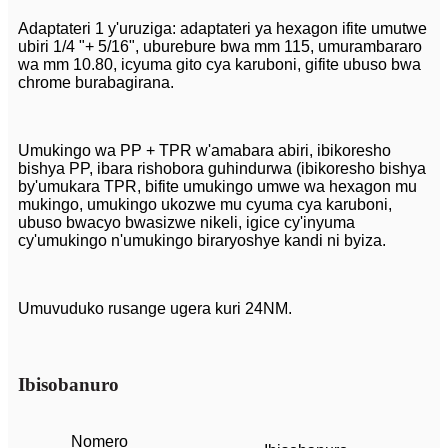
Adaptateri 1 y'uruziga: adaptateri ya hexagon ifite umutwe
ubiri 1/4 "+ 5/16", uburebure bwa mm 115, umurambararo
wa mm 10.80, icyuma gito cya karuboni, gifite ubuso bwa
chrome burabagirana.
Umukingo wa PP + TPR w'amabara abiri, ibikoresho
bishya PP, ibara rishobora guhindurwa (ibikoresho bishya
by'umukara TPR, bifite umukingo umwe wa hexagon mu
mukingo, umukingo ukozwe mu cyuma cya karuboni,
ubuso bwacyo bwasizwe nikeli, igice cy'inyuma
cy'umukingo n'umukingo biraryoshye kandi ni byiza.
Umuvuduko rusange ugera kuri 24NM.
Ibisobanuro
Nomero