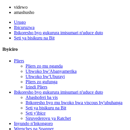
videwo
amashusho
Urugo
Ibicuruzwa
Ibikoresho byo gukurura imisumari n'uduce duto
Seti ya bisikuru na Bit
Ibyiciro
Pliers
Pliers zo mu nganda
Ubwoko bw'Abanyamerika
Ubwoko bw'Uburayi
Pliers zo gufunga
Izindi Pliers
Ibikoresho byo gukurura imisumari n'uduce duto
Abashoferi ba vis
Ibikoresho byo mu bwoko bwa viscous by'ubuhanga
Seti ya bisikuru na Bit
Seti y'ibice
Siruvederovu ya Ratchet
Inyundo n'Inkongoro
Wrenches na Spanner