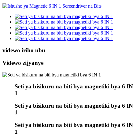
videwo iriho ubu
Videwo zijyanye
Seti ya bisikuru na biti bya magnetiki bya 6 IN
1
Seti ya bisikuru na biti bya magnetiki bya 6 IN
1
Seti ya bisikuru na biti bya magnetiki bya 6 IN
1