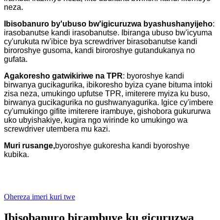
neza.
Ibisobanuro by'ubuso bw'igicuruzwa byashushanyijeho
:
irasobanutse kandi irasobanutse. Ibiranga ubuso bw'icyuma
cy'urukuta rw'ibice bya screwdriver birasobanutse kandi
biroroshye gusoma, kandi biroroshye gutandukanya no
gufata.
Agakoresho gatwikiriwe na TPR
: byoroshye kandi
birwanya gucikagurika, ibikoresho byiza cyane bituma intoki
zisa neza, umukingo upfutse TPR, imiterere myiza ku buso,
birwanya gucikagurika no gushwanyagurika. Igice cy'imbere
cy'umukingo gifite imiterere irambuye, gishobora gukururwa
uko ubyishakiye, kugira ngo wirinde ko umukingo wa
screwdriver utembera mu kazi.
Muri rusange,
byoroshye gukoresha kandi byoroshye
kubika.
Ohereza imeri kuri twe
Ibisobanuro birambuye ku gicuruzwa