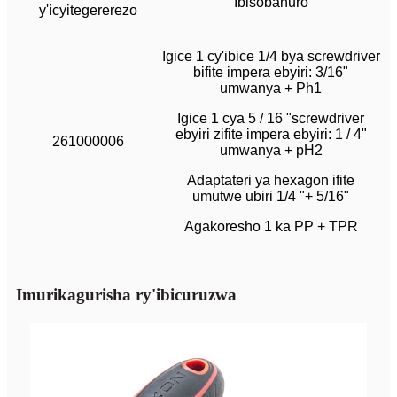
Ibisobanuro
y'icyitegererezo
Igice 1 cy'ibice 1/4 bya screwdriver
bifite impera ebyiri: 3/16"
umwanya + Ph1
Igice 1 cya 5 / 16 "screwdriver
ebyiri zifite impera ebyiri: 1 / 4"
261000006
umwanya + pH2
Adaptateri ya hexagon ifite
umutwe ubiri 1/4 "+ 5/16"
Agakoresho 1 ka PP + TPR
Imurikagurisha ry'ibicuruzwa