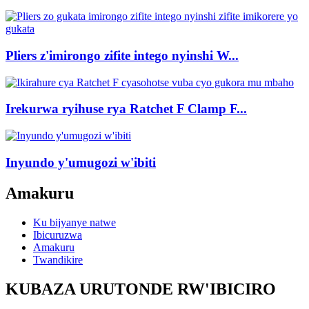
Pliers z'imirongo zifite intego nyinshi W...
Irekurwa ryihuse rya Ratchet F Clamp F...
Inyundo y'umugozi w'ibiti
Amakuru
Ku bijyanye natwe
Ibicuruzwa
Amakuru
Twandikire
KUBAZA URUTONDE RW'IBICIRO