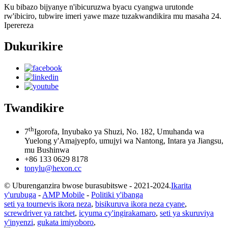
Ku bibazo bijyanye n'ibicuruzwa byacu cyangwa urutonde
rw'ibiciro, tubwire imeri yawe maze tuzakwandikira mu masaha 24.
Iperereza
Dukurikire
Twandikire
th
7
Igorofa, Inyubako ya Shuzi, No. 182, Umuhanda wa
Yuelong y'Amajyepfo, umujyi wa Nantong, Intara ya Jiangsu,
mu Bushinwa
+86 133 0629 8178
tonylu@hexon.cc
© Uburenganzira bwose burasubitswe - 2021-2024.
Ikarita
y'urubuga
-
AMP Mobile
-
Politiki y'ibanga
seti ya tournevis ikora neza
,
bisikuruva ikora neza cyane
,
screwdriver ya ratchet
,
icyuma cy'ingirakamaro
,
seti ya skuruviya
y'inyenzi
,
gukata imiyoboro
,