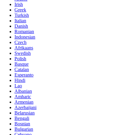
Irish
Greek
Turkish
Italian
Danish
Romanian
Indonesian
Czech
Afrikaans
Swedish
Polish
Basque
Catalan
Esperanto
Hindi
Lao
Albanian
Amharic
Armenian
Azerbaijani
Belarusian
Bengali
Bosnian
Bulgarian
Cebuano