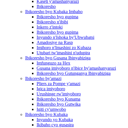
Kaseti y'amashanyarazi
Ibikoresho
Ibikoresho byo Kubaka Imbaho
Ibikoresho byo gupima
Ibikoresho n'ibibi
Inkero z'intoki
Ibikoresho byo gupima
Inyundo n'Ishoka by'Ubwubatsi
Amadosiye na Rasp
Imihoro n'Imashini zo Kubaza
Utubari tw'imashini n'udupira
Ibikoresho byo Gusana Ibinyabiziga
Imfunguzo za Hex
Gusana imiyoboro n'ibice by'amashanyarazi
Ibikoresho byo Gutunganya Ibinyabiziga
Ibikoresho by'amazi
Pliers za Pompe y'amazi
Igica imiyoboro
Urushinge rw'imiyoboro
Ibikoresho byo Kunama
Ibikoresho byo Gutwika
Igiti cy'umwobo
Ibikoresho byo Kubaka
Inyundo yo Kubaka
Ikibaho cyo gusasira