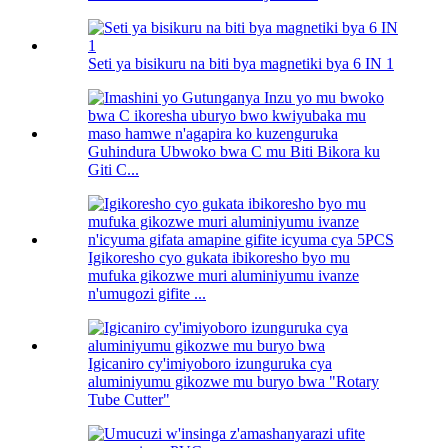
Seti ya bisikuru na biti bya magnetiki bya 6 IN 1
Guhindura Ubwoko bwa C mu Biti Bikora ku
Giti C...
Igikoresho cyo gukata ibikoresho byo mu
mufuka gikozwe muri aluminiyumu ivanze
n'umugozi gifite ...
Igicaniro cy'imiyoboro izunguruka cya
aluminiyumu gikozwe mu buryo bwa "Rotary
Tube Cutter"