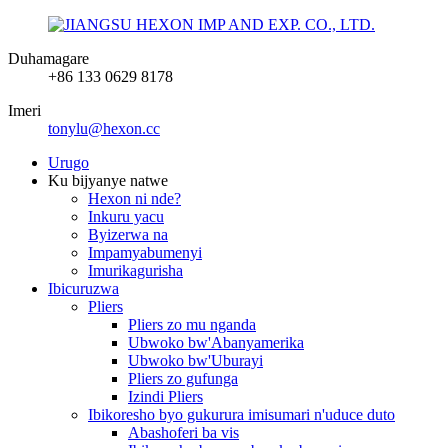
Duhamagare
+86 133 0629 8178
Imeri
tonylu@hexon.cc
Urugo
Ku bijyanye natwe
Hexon ni nde?
Inkuru yacu
Byizerwa na
Impamyabumenyi
Imurikagurisha
Ibicuruzwa
Pliers
Pliers zo mu nganda
Ubwoko bw'Abanyamerika
Ubwoko bw'Uburayi
Pliers zo gufunga
Izindi Pliers
Ibikoresho byo gukurura imisumari n'uduce duto
Abashoferi ba vis