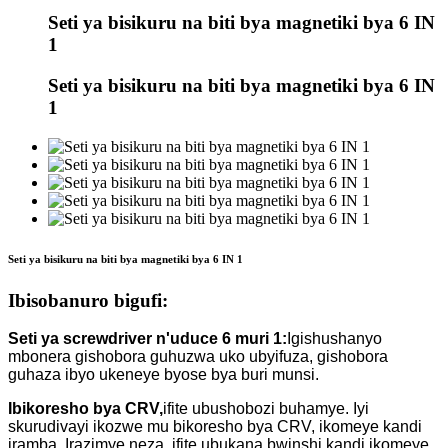
Seti ya bisikuru na biti bya magnetiki bya 6 IN
1
Seti ya bisikuru na biti bya magnetiki bya 6 IN
1
Seti ya bisikuru na biti bya magnetiki bya 6 IN 1
Ibisobanuro bigufi:
Seti ya screwdriver n'uduce 6 muri 1:
Igishushanyo
mbonera gishobora guhuzwa uko ubyifuza, gishobora
guhaza ibyo ukeneye byose bya buri munsi.
Ibikoresho bya CRV,
ifite ubushobozi buhamye. Iyi
skurudivayi ikozwe mu bikoresho bya CRV, ikomeye kandi
iramba. Irazimye neza, ifite ubukana bwinshi kandi ikomeye