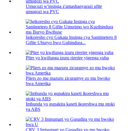
Umucuzi w'insinga z'amashanyarazi ufite
umugozi wa PVC
Igikoresho cyo Gukata Insinga cya Santimetero 8
Gifite Uburyo bwo Guhindura...
Plier yo kwifunga izuru rirerire yigenga vuba
Pliers zo mu mazuru zicuramye zo mu bwoko
bwa Amerika
Imbunda yo gupakira kaseti ikoreshwa mu ntoki
ya ABS
CRV 3 Imisumari yo Gusudira yo mu bwoko