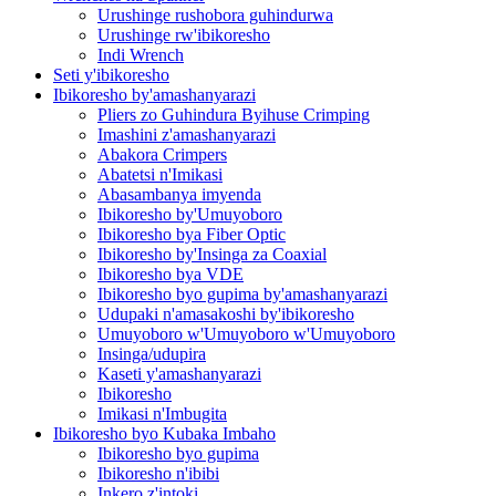
Urushinge rushobora guhindurwa
Urushinge rw'ibikoresho
Indi Wrench
Seti y'ibikoresho
Ibikoresho by'amashanyarazi
Pliers zo Guhindura Byihuse Crimping
Imashini z'amashanyarazi
Abakora Crimpers
Abatetsi n'Imikasi
Abasambanya imyenda
Ibikoresho by'Umuyoboro
Ibikoresho bya Fiber Optic
Ibikoresho by'Insinga za Coaxial
Ibikoresho bya VDE
Ibikoresho byo gupima by'amashanyarazi
Udupaki n'amasakoshi by'ibikoresho
Umuyoboro w'Umuyoboro w'Umuyoboro
Insinga/udupira
Kaseti y'amashanyarazi
Ibikoresho
Imikasi n'Imbugita
Ibikoresho byo Kubaka Imbaho
Ibikoresho byo gupima
Ibikoresho n'ibibi
Inkero z'intoki