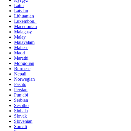
Kyrgyz
Latin
Latvian
Lithuanian
Luxembou..
Macedonian
Malagasy
Malay
Malayalam
Maltese
Maori
Marathi
Mongolian
Burmese
Nepali
Norwegian
Pashto
Persian
Punjabi
Serbian
Sesotho
Sinhala
Slovak
Slovenian
Somali