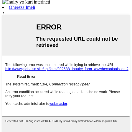
Ohereza Imeli
x