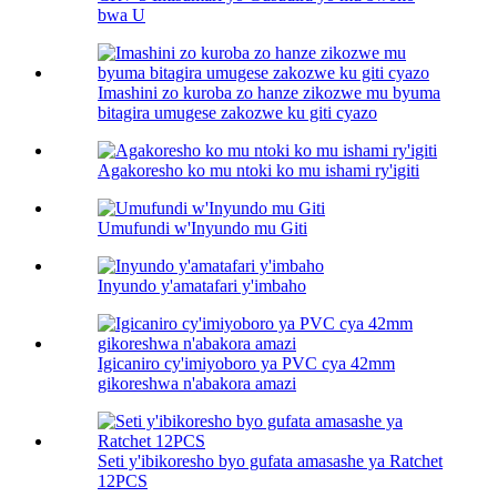
bwa U
Imashini zo kuroba zo hanze zikozwe mu byuma
bitagira umugese zakozwe ku giti cyazo
Agakoresho ko mu ntoki ko mu ishami ry'igiti
Umufundi w'Inyundo mu Giti
Inyundo y'amatafari y'imbaho
Igicaniro cy'imiyoboro ya PVC cya 42mm
gikoreshwa n'abakora amazi
Seti y'ibikoresho byo gufata amasashe ya Ratchet
12PCS