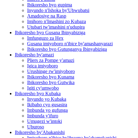
Ibikoresho byo gupima
Inyundo n'Ishoka by'Ubwubatsi
Amadosiye na Rasp
Imihoro n'Imashini zo Kubaza
Utubari tw'imashini n'udupira
Ibikoresho byo Gusana Ibinyabiziga
Imfunguzo za Hex
Gusana imiyoboro n'ibice by'amashanyarazi
Ibikoresho byo Gutunganya Ibinyabiziga
Ibikoresho by'amazi
Pliers za Pompe y'amazi
Igica imiyoboro
Urushinge rw'imiyoboro
Ibikoresho byo Kunama
Ibikoresho byo Gutwika
Igiti cy'umwobo
Ibikoresho byo Kubaka
Inyundo yo Kubaka
Ikibaho cyo gusasira
Imbunda yo gufunga
Imbunda y'ifuro
Umugezi w'intoki
Uburoso
Ibikoresho by'Abakanishi
Imiyoboro n'ibice by'ibyuma by'abamekanishi