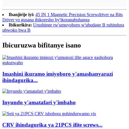
Ibanjirije iyi:
45 IN 1 Magnetic Precision Screwdriver na Bits
Driver yo gusana ibikoresho by'ikoranabuhanga
Ibikurikira:
Urushinge rw'umuyoboro w'ubudage B ruhindura
ubwoko bwa B
Ibicuruzwa bifitanye isano
Imashini ikuramo imiyoboro y'amashanyarazi
ihindagurika...
Inyundo y'amatafari y'imbaho
CRV ihindagurika ya 21PCS ifite screws...