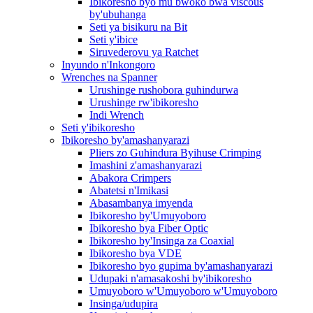
Ibikoresho byo mu bwoko bwa viscous
by'ubuhanga
Seti ya bisikuru na Bit
Seti y'ibice
Siruvederovu ya Ratchet
Inyundo n'Inkongoro
Wrenches na Spanner
Urushinge rushobora guhindurwa
Urushinge rw'ibikoresho
Indi Wrench
Seti y'ibikoresho
Ibikoresho by'amashanyarazi
Pliers zo Guhindura Byihuse Crimping
Imashini z'amashanyarazi
Abakora Crimpers
Abatetsi n'Imikasi
Abasambanya imyenda
Ibikoresho by'Umuyoboro
Ibikoresho bya Fiber Optic
Ibikoresho by'Insinga za Coaxial
Ibikoresho bya VDE
Ibikoresho byo gupima by'amashanyarazi
Udupaki n'amasakoshi by'ibikoresho
Umuyoboro w'Umuyoboro w'Umuyoboro
Insinga/udupira