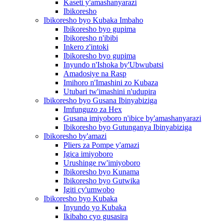
Kaseti y'amashanyarazi
Ibikoresho
Ibikoresho byo Kubaka Imbaho
Ibikoresho byo gupima
Ibikoresho n'ibibi
Inkero z'intoki
Ibikoresho byo gupima
Inyundo n'Ishoka by'Ubwubatsi
Amadosiye na Rasp
Imihoro n'Imashini zo Kubaza
Utubari tw'imashini n'udupira
Ibikoresho byo Gusana Ibinyabiziga
Imfunguzo za Hex
Gusana imiyoboro n'ibice by'amashanyarazi
Ibikoresho byo Gutunganya Ibinyabiziga
Ibikoresho by'amazi
Pliers za Pompe y'amazi
Igica imiyoboro
Urushinge rw'imiyoboro
Ibikoresho byo Kunama
Ibikoresho byo Gutwika
Igiti cy'umwobo
Ibikoresho byo Kubaka
Inyundo yo Kubaka
Ikibaho cyo gusasira