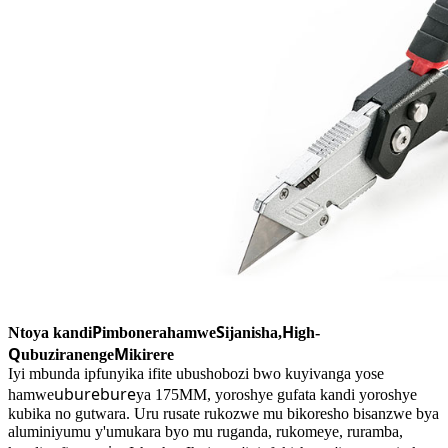
P
S
H
Ntoya kandi
imbonerahamwe
ijanisha,
igh-
Q
M
ubuziranenge
ikirere
Iyi mbunda ipfunyika ifite ubushobozi bwo kuyivanga yose
uburebure
hamwe
ya 175MM, yoroshye gufata kandi yoroshye
kubika no gutwara. Uru rusate rukozwe mu bikoresho bisanzwe bya
aluminiyumu y'umukara byo mu ruganda, rukomeye, ruramba,