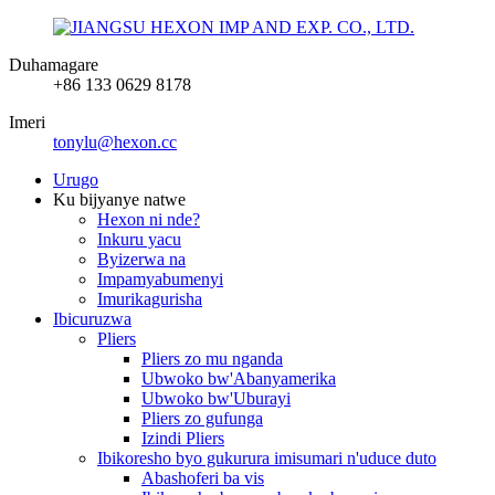
Duhamagare
+86 133 0629 8178
Imeri
tonylu@hexon.cc
Urugo
Ku bijyanye natwe
Hexon ni nde?
Inkuru yacu
Byizerwa na
Impamyabumenyi
Imurikagurisha
Ibicuruzwa
Pliers
Pliers zo mu nganda
Ubwoko bw'Abanyamerika
Ubwoko bw'Uburayi
Pliers zo gufunga
Izindi Pliers
Ibikoresho byo gukurura imisumari n'uduce duto
Abashoferi ba vis