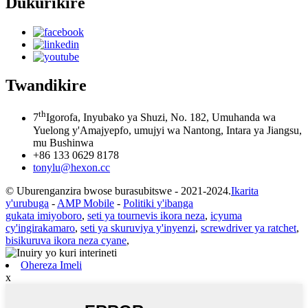
Dukurikire
Twandikire
th
7
Igorofa, Inyubako ya Shuzi, No. 182, Umuhanda wa
Yuelong y'Amajyepfo, umujyi wa Nantong, Intara ya Jiangsu,
mu Bushinwa
+86 133 0629 8178
tonylu@hexon.cc
© Uburenganzira bwose burasubitswe - 2021-2024.
Ikarita
y'urubuga
-
AMP Mobile
-
Politiki y'ibanga
gukata imiyoboro
,
seti ya tournevis ikora neza
,
icyuma
cy'ingirakamaro
,
seti ya skuruviya y'inyenzi
,
screwdriver ya ratchet
,
bisikuruva ikora neza cyane
,
Ohereza Imeli
x