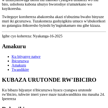
biro, ushobora kubona uburyo bworoshye n'umutekano wo
kuyikoresha.
Twiteguye korohereza abakoresha akazi n'ubuzima bwabo binyuze
muri iki gicuruzwa. Tuzakomeza gushyigikira umuco w'ubukorikori
no gutangiza ibikoresho byinshi by'ingirakamaro mu gihe kizaza.
Igihe cyo kohereza: Nyakanga-16-2025
Amakuru
Ku bijyanye natwe
Ibicuruzwa
Amakuru
Twandikire
KUBAZA URUTONDE RW'IBICIRO
Ku bibazo bijyanye n'ibicuruzwa byacu cyangwa urutonde
rw'ibiciro, tubwire imeri yawe maze tuzakwandikira mu masaha 24.
Iperereza