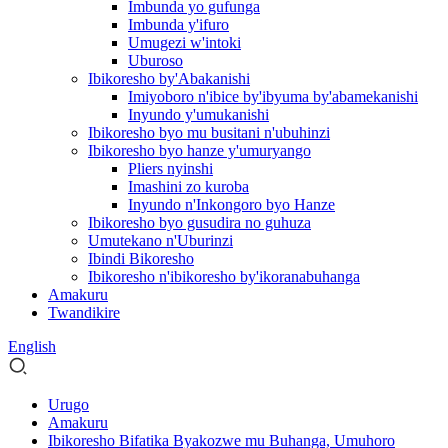
Imbunda yo gufunga
Imbunda y'ifuro
Umugezi w'intoki
Uburoso
Ibikoresho by'Abakanishi
Imiyoboro n'ibice by'ibyuma by'abamekanishi
Inyundo y'umukanishi
Ibikoresho byo mu busitani n'ubuhinzi
Ibikoresho byo hanze y'umuryango
Pliers nyinshi
Imashini zo kuroba
Inyundo n'Inkongoro byo Hanze
Ibikoresho byo gusudira no guhuza
Umutekano n'Uburinzi
Ibindi Bikoresho
Ibikoresho n'ibikoresho by'ikoranabuhanga
Amakuru
Twandikire
English
Urugo
Amakuru
Ibikoresho Bifatika Byakozwe mu Buhanga, Umuhoro