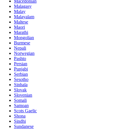
Macedonian
Malagasy
Malay
Malayalam
Maltese
Maori
Marathi
Mongolian
Burmese
Nepali
Norwegian
Pashto
Persian
Punjabi
Serbian
Sesotho
Sinhala
Slovak
Slovenian
Somali
Samoan
Scots Gaelic
Shona
Sindhi
Sundanese