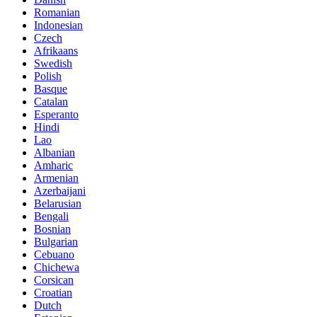
Romanian
Indonesian
Czech
Afrikaans
Swedish
Polish
Basque
Catalan
Esperanto
Hindi
Lao
Albanian
Amharic
Armenian
Azerbaijani
Belarusian
Bengali
Bosnian
Bulgarian
Cebuano
Chichewa
Corsican
Croatian
Dutch