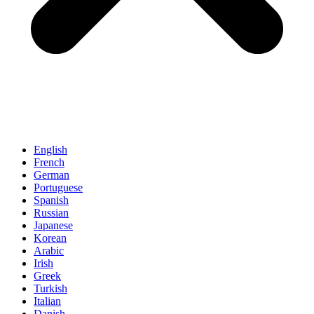
English
French
German
Portuguese
Spanish
Russian
Japanese
Korean
Arabic
Irish
Greek
Turkish
Italian
Danish