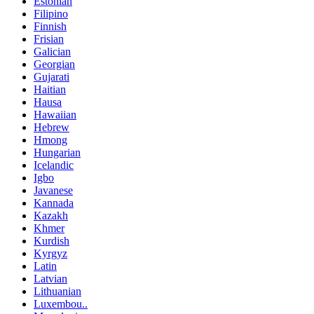
Estonian
Filipino
Finnish
Frisian
Galician
Georgian
Gujarati
Haitian
Hausa
Hawaiian
Hebrew
Hmong
Hungarian
Icelandic
Igbo
Javanese
Kannada
Kazakh
Khmer
Kurdish
Kyrgyz
Latin
Latvian
Lithuanian
Luxembou..