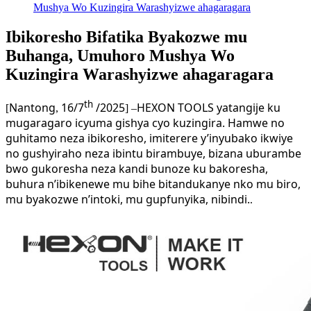
Mushya Wo Kuzingira Warashyizwe ahagaragara
Ibikoresho Bifatika Byakozwe mu
Buhanga, Umuhoro Mushya Wo
Kuzingira Warashyizwe ahagaragara
th
Nantong
16/7
/2025
HEXON TOOLS yatangije ku
[
,
] –
mugaragaro icyuma gishya cyo kuzingira. Hamwe no
guhitamo neza ibikoresho, imiterere y’inyubako ikwiye
no gushyiraho neza ibintu birambuye, bizana uburambe
bwo gukoresha neza kandi bunoze ku bakoresha,
buhura n’ibikenewe mu bihe bitandukanye nko mu biro,
mu byakozwe n’intoki, mu gupfunyika, nibindi.
.