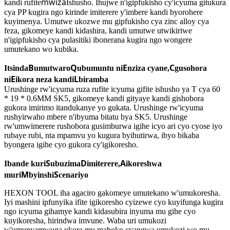
mwiza
kandi rufite
Ishusho. Ihujwe n'igipfukisho cy'icyuma gitukura
cya PP kugira ngo kirinde imiterere y'imbere kandi byorohere
kuyimenya. Umutwe ukozwe mu gipfukisho cya zinc alloy cya
feza, gikomeye kandi kidashira, kandi umutwe utwikiriwe
n'igipfukisho cya pulasitiki ibonerana kugira ngo wongere
umutekano wo kubika.
B
Q
E
C
Itsinda
umutwaro
ubumuntu ni
nziza cyane,
gusohora
E
L
ni
ikora neza kandi
biramba
Urushinge rw'icyuma ruza rufite icyuma gifite ishusho ya T cya 60
* 19 * 0.6MM SK5, gikomeye kandi gityaye kandi gishobora
gukora imirimo itandukanye yo gukata. Urushinge rw'icyuma
rushyirwaho mbere n'ibyuma bitatu bya SK5. Urushinge
rw'umwimerere rushobora gusimburwa igihe icyo ari cyo cyose iyo
rubaye rubi, nta mpamvu yo kugura byihutirwa, ibyo bikaba
byongera igihe cyo gukora cy'igikoresho.
S
D
A
Ibande kuri
ubuzima
imiterere,
ikoreshwa
M
S
muri
byinshi
cenariyo
HEXON TOOL iha agaciro gakomeye umutekano w'umukoresha.
Iyi mashini ipfunyika ifite igikoresho cyizewe cyo kuyifunga kugira
ngo icyuma gihamye kandi kidasubira inyuma mu gihe cyo
kuyikoresha, hirindwa imvune. Waba uri umukozi
w'umunyamwuga ukora mu maboko cyangwa umukozi wo mu