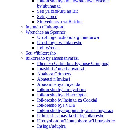
Ibikoresho byo mu bwoko bwa viscous
by'ubuhanga
Seti ya bisikuru na Bit
Seti y'ibice
Siruvederovu ya Ratchet
Inyundo n'Inkongoro
Wrenches na Spanner
Urushinge rushobora guhindurwa
Urushinge rw'ibikoresho
Indi Wrench
Seti y'ibikoresho
Ibikoresho by'amashanyarazi
Pliers zo Guhindura Byihuse Crimping
Imashini z'amashanyarazi
Abakora Crimpers
Abatetsi n'Imikasi
Abasambanya imyenda
Ibikoresho by'Umuyoboro
Ibikoresho bya Fiber Optic
Ibikoresho by'Insinga za Coaxial
Ibikoresho bya VDE
Ibikoresho byo gupima by'amashanyarazi
Udupaki n'amasakoshi by'ibikoresho
Umuyoboro w'Umuyoboro w'Umuyoboro
Insinga/udupira